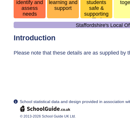
identify and
learning and
students
toge
assess
support
safe &
needs
supporting
wellbeing
Staffordshire's Local O
Introduction
Please note that these details are as supplied by 
School statistical data and design provided in association w
© 2013-2026 School Guide UK Ltd.