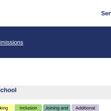
Main
Ser
navi
dmissions
School
king
Inclusion
Joining and
Additional