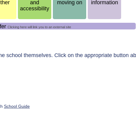
ther
and
moving on
information
accessibility
ffer
Clicking here will link you to an external site
the school themselves.
Click on the appropriate button ab
ith
School Guide