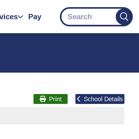
Search
vices
Pay
gation
Print
School Details