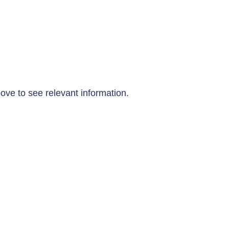
ove to see relevant information.