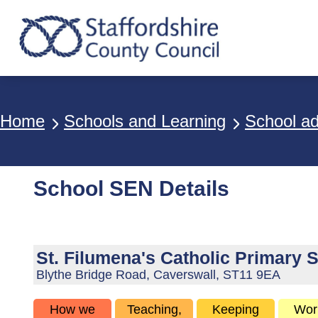
Breadcrumbs
Home
Schools and Learning
School a
School SEN Details
St. Filumena's Catholic Primary 
Blythe Bridge Road, Caverswall, ST11 9EA
How we
Teaching,
Keeping
Wor