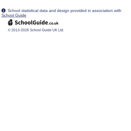
School statistical data and design provided in association with
School Guide
© 2013-2026 School Guide UK Ltd.