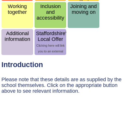
wellbeing
Working
Inclusion
Joining and
together
and
moving on
accessibility
Additional
Staffordshire's
information
Local Offer
Clicking here will link
you to an external
site
Introduction
Please note that these details are as supplied by the
school themselves.
Click on the appropriate button
above to see relevant information.