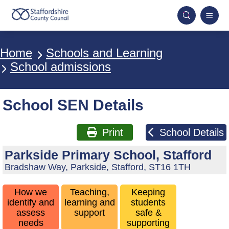
Breadcrumbs
Home
Schools and Learning
School admissions
School SEN Details
Print
School Details
Parkside Primary School, Stafford
Bradshaw Way, Parkside, Stafford, ST16 1TH
How we
Teaching,
Keeping
identify and
learning and
students
assess
support
safe &
needs
supporting