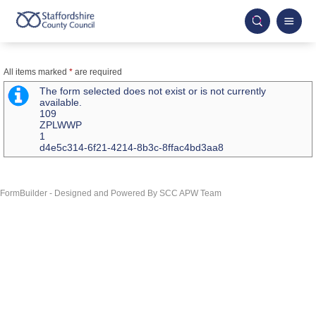
All items marked
*
are required
The form selected does not exist or is not currently
available.
109
ZPLWWP
1
d4e5c314-6f21-4214-8b3c-8ffac4bd3aa8
FormBuilder - Designed and Powered By SCC APW Team