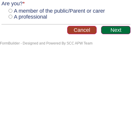
Are you?
*
A member of the public/Parent or carer
A professional
FormBuilder - Designed and Powered By SCC APW Team