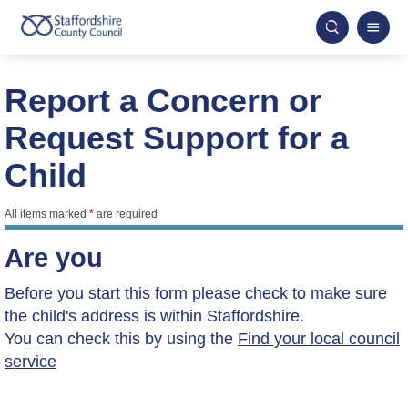
Report a Concern or
Request Support for a
Child
All items marked
*
are required
Are you
Before you start this form please check to make sure
the child's address is within Staffordshire.
You can check this by using the
Find your local council
service