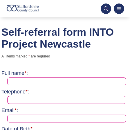
Self-referral form INTO
Project Newcastle
All items marked
*
are required
Full name
*
:
Telephone
*
:
Email
*
:
Date of Birth
*
: