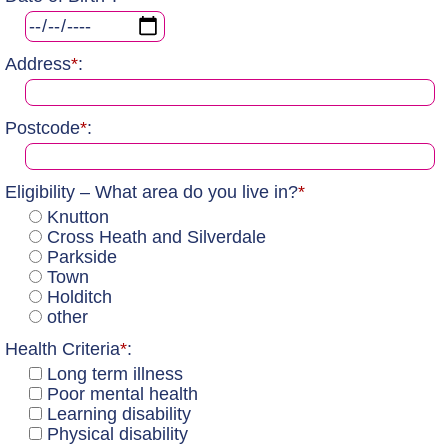
Address
*
:
Postcode
*
:
Eligibility – What area do you live in?
*
Knutton
Cross Heath and Silverdale
Parkside
Town
Holditch
other
Health Criteria
*
:
Long term illness
Poor mental health
Learning disability
Physical disability