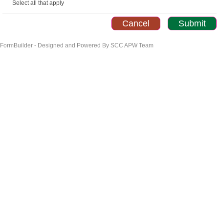
Select all that apply
FormBuilder - Designed and Powered By SCC APW Team