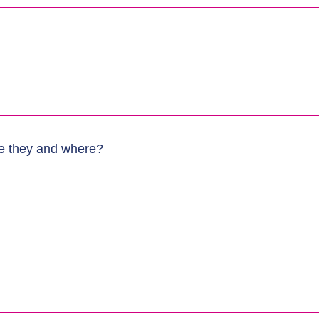
re they and where?