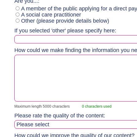
Are you...:
A member of the public applying for a direct pay
A social care practitioner
Other (please provide details below)
If you selected 'other' please specify here:
How could we make finding the information you n
Maximum length 5000 characters
0 characters used
Please rate the quality of the content:
How could we improve the quality of our content?