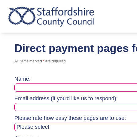
Direct payment pages 
All items marked
*
are required
Name:
Email address (if you'd like us to respond):
Please rate how easy these pages are to use: