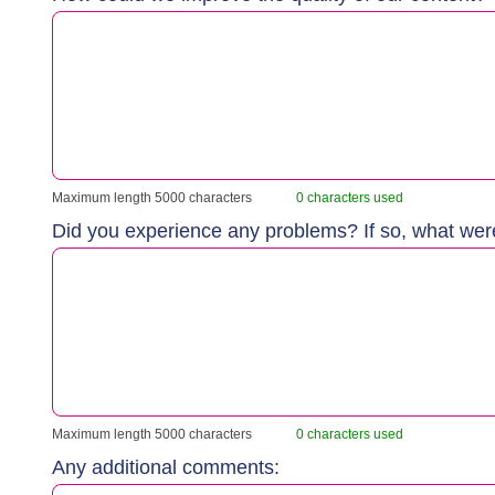
Maximum length 5000 characters
0 characters used
Did you experience any problems? If so, what we
Maximum length 5000 characters
0 characters used
Any additional comments: