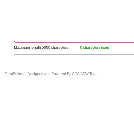
Maximum length 5000 characters
0 characters used
FormBuilder - Designed and Powered By SCC APW Team