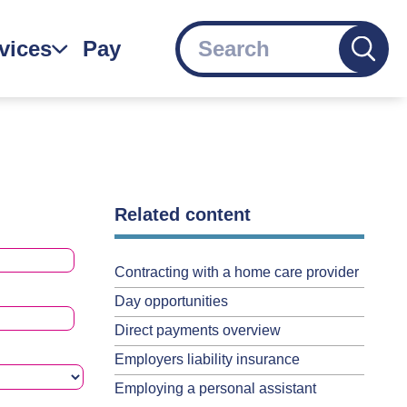
Search
vices
Pay
gation
Related content
Contracting with a home care provider
Day opportunities
Direct payments overview
Employers liability insurance
Employing a personal assistant