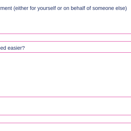
ment (either for yourself or on behalf of someone else)
eed easier?