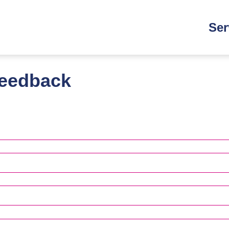
Main
Ser
navi
feedback