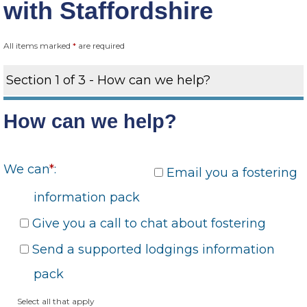
with Staffordshire
All items marked
*
are required
Section 1 of 3 - How can we help?
How can we help?
We can
*
:
Email you a fostering
information pack
Give you a call to chat about fostering
Send a supported lodgings information
pack
Select all that apply