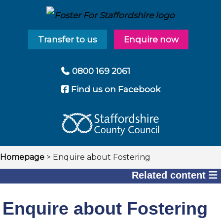
Transfer to us
Enquire now
0800 169 2061
Find us on Facebook
Breadcrumbs
Homepage
> Enquire about Fostering
Related content
Enquire about Fostering