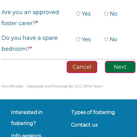
Are you an approved
Yes
No
foster carer?
*
Do you have a spare
Yes
No
bedroom?
*
FormBuilder - Designed and Powered By SCC APW Team
Interested in
Types of fostering
fostering?
Contact us
Info sessions