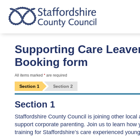
Supporting Care Leave
Booking form
All items marked
*
are required
Section 1
Section 2
Section 1
Staffordshire County Council is joining other local
support corporate parenting. Join us to learn how
training for Staffordshire’s care experienced youn