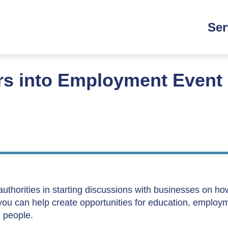
Main
Ser
navi
rs into Employment Event
 authorities in starting discussions with businesses on h
 you can help create opportunities for education, employ
g people.