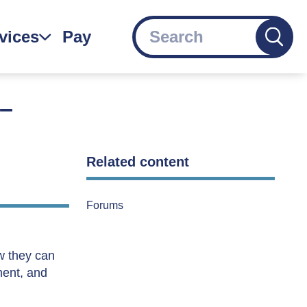
Search
vices
Pay
gation
 –
Related content
Forums
ow they can
ment, and