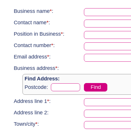
Business name
*
:
Contact name
*
:
Position in Business
*
:
Contact number
*
:
Email address
*
:
Business address
*
:
Find Address:
Postcode:
Address line 1
*
:
Address line 2
:
Town/city
*
: