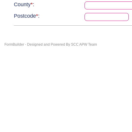
County
*
:
Postcode
*
:
FormBuilder - Designed and Powered By SCC APW Team