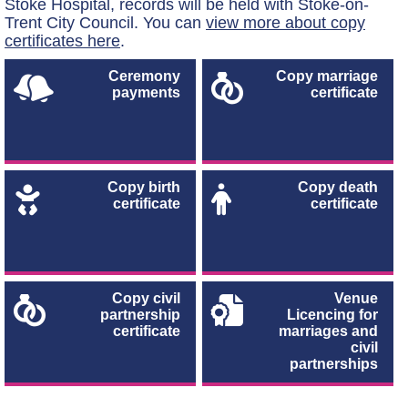
Stoke Hospital, records will be held with Stoke-on-
Trent City Council. You can
view more about copy
certificates here
.
Ceremony
Copy marriage
payments
certificate
Copy birth
Copy death
certificate
certificate
Copy civil
Venue
partnership
Licencing for
certificate
marriages and
civil
partnerships