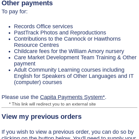
Other payments
To pay for:
Records Office services
PastTrack Photos and Reproductions
Contributions to the Cannock or Hawthorns
Resource Centres
Childcare fees for the William Amory nursery
Care Market Development Team Training & Other
payment
Adult Community Learning courses including
English for Speakers of Other Languages and IT
(computer) courses
Please use the
Capita Payments System*
.
* This link will redirect you to an external site
View my previous orders
If you wish to view a previous order, you can do so by
clicking on the button below. You'll need to supply your