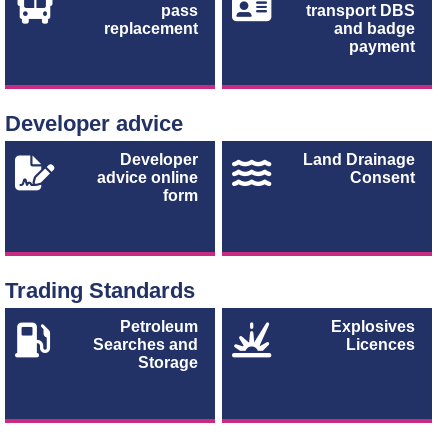
pass
transport DBS
replacement
and badge
payment
Developer advice
Developer
Land Drainage
advice online
Consent
form
Trading Standards
Petroleum
Explosives
Searches and
Licences
Storage