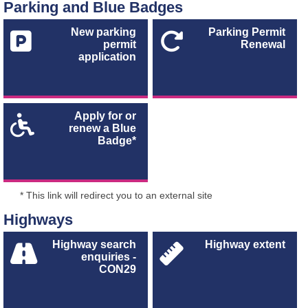
Parking and Blue Badges
New parking
Parking Permit
permit
Renewal
application
Apply for or
renew a Blue
Badge*
* This link will redirect you to an external site
Highways
Highway search
Highway extent
enquiries -
CON29