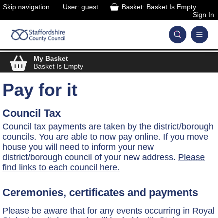
Skip navigation
User: guest
Basket: Basket Is Empty
Sign In
My Basket
Basket Is Empty
Pay for it
Council Tax
Council tax payments are taken by the district/borough
councils. You are able to now pay online. If you move
house you will need to inform your new
district/borough council of your new address.
Please
find links to each council here.
Ceremonies, certificates and payments
Please be aware that for any events occurring in Royal