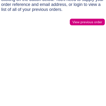
order reference and email address, or login to view a
list of all of your previous orders.