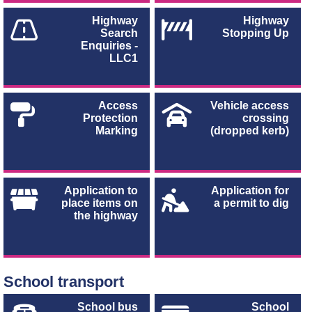
Highway
Highway
Search
Stopping Up
Enquiries -
LLC1
Access
Vehicle access
Protection
crossing
Marking
(dropped kerb)
Application to
Application for
place items on
a permit to dig
the highway
School transport
School bus
School